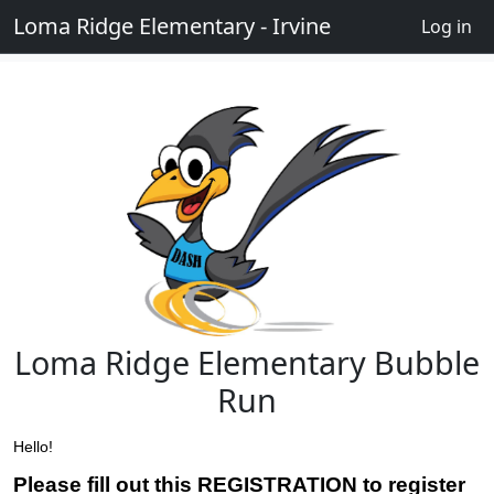
Loma Ridge Elementary - Irvine
Log in
Loma Ridge Elementary Bubble
Run
Hello!
Please fill out this REGISTRATION to register