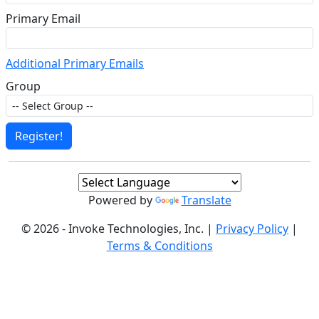
Primary Email
Additional Primary Emails
Group
Register!
Powered by
Translate
© 2026 - Invoke Technologies, Inc. |
Privacy Policy
|
Terms & Conditions