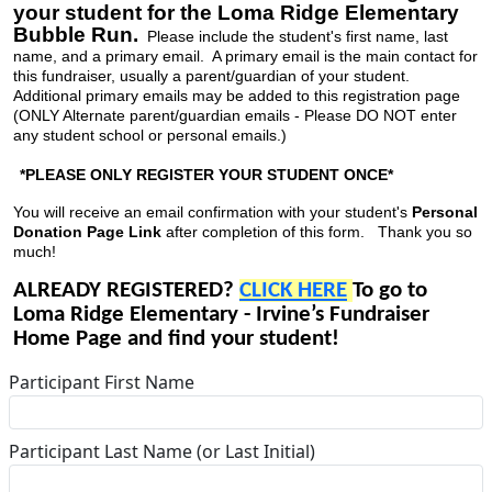
your student for the Loma Ridge Elementary
Bubble Run.
Please include the student's first name, last
name, and a primary email. A primary email is the main contact for
this fundraiser, usually a parent/guardian of your student.
Additional primary emails may be added to this registration page
(ONLY Alternate parent/guardian emails - Please DO NOT enter
any student school or personal emails.)
*PLEASE ONLY REGISTER YOUR STUDENT ONCE*
You will receive an email confirmation with your student's
Personal
Donation Page Link
after completion of this form. Thank you so
much!
ALREADY REGISTERED?
CLICK HERE
To go to
Loma Ridge Elementary - Irvine’s Fundraiser
Home Page and find your student!
Participant First Name
Participant Last Name (or Last Initial)